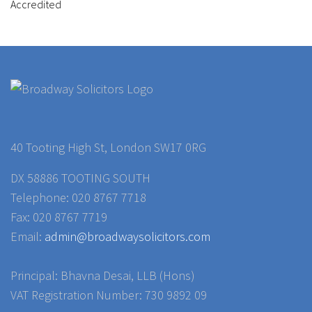
40 Tooting High St, London SW17 0RG
DX 58886 TOOTING SOUTH
Telephone: 020 8767 7718
Fax: 020 8767 7719
Email:
admin@broadwaysolicitors.com
Principal: Bhavna Desai, LLB (Hons)
VAT Registration Number: 730 9892 09