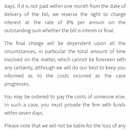
days. If it is not paid within one month from the date of
delivery of the bill, we reserve the right to charge
interest at the rate of 8% per annum on the
outstanding sum whether the bill is interim or final.
The final charge will be dependent upon all the
circumstances, in particular the total amount of time
involved on the matter, which cannot be foreseen with
any certainty, although we will do our best to keep you
informed as to the costs incurred as the case
progresses.
You may be ordered to pay the costs of someone else.
In such a case, you must provide the firm with funds
within seven days.
Please note that we will not be liable for the loss of any