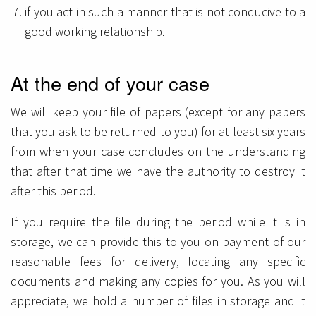
if you act in such a manner that is not conducive to a
good working relationship.
At the end of your case
We will keep your file of papers (except for any papers
that you ask to be returned to you) for at least six years
from when your case concludes on the understanding
that after that time we have the authority to destroy it
after this period.
If you require the file during the period while it is in
storage, we can provide this to you on payment of our
reasonable fees for delivery, locating any specific
documents and making any copies for you. As you will
appreciate, we hold a number of files in storage and it