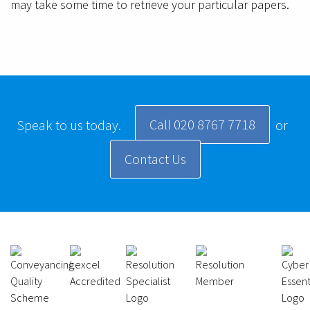
may take some time to retrieve your particular papers.
Call 020 8767 7718
Speak to us today.
or
Contact Us