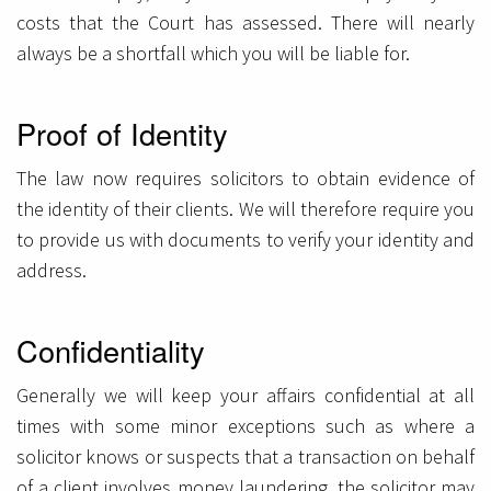
costs that the Court has assessed. There will nearly
always be a shortfall which you will be liable for.
Proof of Identity
The law now requires solicitors to obtain evidence of
the identity of their clients. We will therefore require you
to provide us with documents to verify your identity and
address.
Confidentiality
Generally we will keep your affairs confidential at all
times with some minor exceptions such as where a
solicitor knows or suspects that a transaction on behalf
of a client involves money laundering, the solicitor may