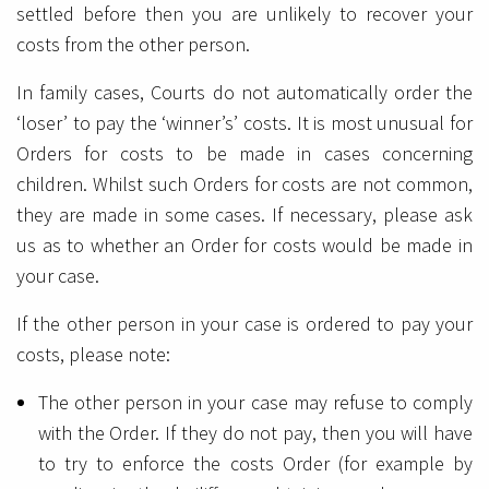
settled before then you are unlikely to recover your
costs from the other person.
In family cases, Courts do not automatically order the
‘loser’ to pay the ‘winner’s’ costs. It is most unusual for
Orders for costs to be made in cases concerning
children. Whilst such Orders for costs are not common,
they are made in some cases. If necessary, please ask
us as to whether an Order for costs would be made in
your case.
If the other person in your case is ordered to pay your
costs, please note:
The other person in your case may refuse to comply
with the Order. If they do not pay, then you will have
to try to enforce the costs Order (for example by