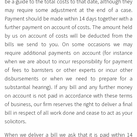
be a guide to the total costs to that date, although they
may require some adjustment at the end of a case.
Payment should be made within 14 days together with a
further payment on account of costs. The amount held
by us on account of costs will be deducted from the
bills we send to you. On some occasions we may
require additional payments on account (for instance
when we are about to incur responsibility for payment
of fees to barristers or other experts or incur other
disbursements or when we need to prepare for a
substantial hearing). If any bill and any further money
on account is not paid in accordance with these terms
of business, our firm reserves the right to deliver a final
bill in respect of all work done and cease to act as your
solicitors.
When we deliver a bill we ask that it is paid within 14