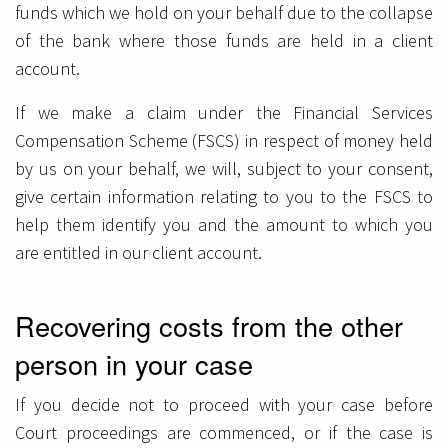
funds which we hold on your behalf due to the collapse
of the bank where those funds are held in a client
account.
If we make a claim under the Financial Services
Compensation Scheme (FSCS) in respect of money held
by us on your behalf, we will, subject to your consent,
give certain information relating to you to the FSCS to
help them identify you and the amount to which you
are entitled in our client account.
Recovering costs from the other
person in your case
If you decide not to proceed with your case before
Court proceedings are commenced, or if the case is