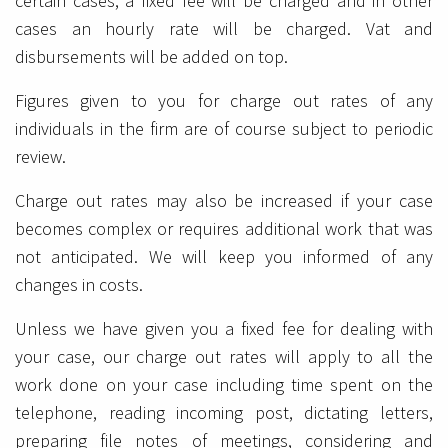
certain cases, a fixed fee will be charged and in other
cases an hourly rate will be charged. Vat and
disbursements will be added on top.
Figures given to you for charge out rates of any
individuals in the firm are of course subject to periodic
review.
Charge out rates may also be increased if your case
becomes complex or requires additional work that was
not anticipated. We will keep you informed of any
changes in costs.
Unless we have given you a fixed fee for dealing with
your case, our charge out rates will apply to all the
work done on your case including time spent on the
telephone, reading incoming post, dictating letters,
preparing file notes of meetings, considering and