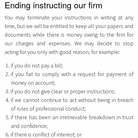
Ending instructing our firm
You may terminate your instructions in writing at any
time, but we will be entitled to keep all your papers and
documents while there is money owing to the firm for
our charges and expenses. We may decide to stop
acting for you only with good reason, for example:
if you do not pay a bill;
if you fail to comply with a request for payment of
money on account;
if you do not give clear or proper instructions;
if we cannot continue to act without being in breach
of rules of professional conduct;
if there has been an irretrievable breakdown in trust
and confidence;
if there is conflict of interest; or