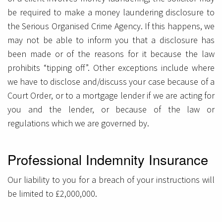
be required to make a money laundering disclosure to
the Serious Organised Crime Agency. If this happens, we
may not be able to inform you that a disclosure has
been made or of the reasons for it because the law
prohibits “tipping off”. Other exceptions include where
we have to disclose and/discuss your case because of a
Court Order, or to a mortgage lender if we are acting for
you and the lender, or because of the law or
regulations which we are governed by.
Professional Indemnity Insurance
Our liability to you for a breach of your instructions will
be limited to £2,000,000.