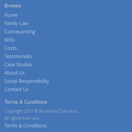
Browse
Home
Family Law
Conveyancing
Wills
Costs
Testimonials
Case Studies
About Us
Social Responsibility
Contact Us
Terms & Conditions
Copyright 2017 © Broadway Solicitors.
All rights reserved.
Terms & Conditions