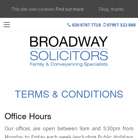
This site uses cookies:
Find out more.
Okay, thanks
020 8767 7718
07957 322 868
TERMS & CONDITIONS
Office Hours
Our offices are open between 9am and 5:30pm from
Monday to Friday each week (excluding Public Holidays