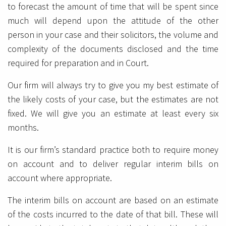
to forecast the amount of time that will be spent since
much will depend upon the attitude of the other
person in your case and their solicitors, the volume and
complexity of the documents disclosed and the time
required for preparation and in Court.
Our firm will always try to give you my best estimate of
the likely costs of your case, but the estimates are not
fixed. We will give you an estimate at least every six
months.
It is our firm’s standard practice both to require money
on account and to deliver regular interim bills on
account where appropriate.
The interim bills on account are based on an estimate
of the costs incurred to the date of that bill. These will