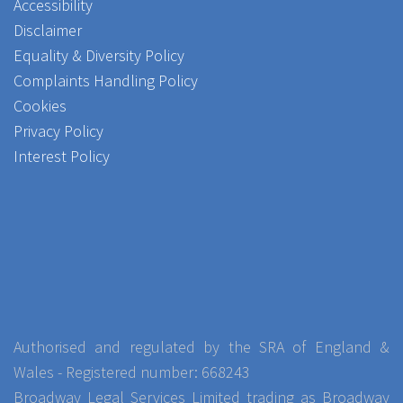
Accessibility
Disclaimer
Equality & Diversity Policy
Complaints Handling Policy
Cookies
Privacy Policy
Interest Policy
Authorised and regulated by the SRA of England &
Wales - Registered number: 668243
Broadway Legal Services Limited trading as Broadway