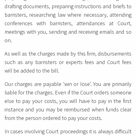
drafting documents, preparing instructions and briefs to
barristers, researching law where necessary, attending
conferences with barristers, attendances at Court,
meetings with you, sending and receiving emails and so
on.
As well as the charges made by this firm, disbursements
such as any barristers or experts fees and Court fees
will be added to the bill.
Our charges are payable ‘win or lose’. You are primarily
liable for the charges. Even if the Court orders someone
else to pay your costs, you will have to pay in the first
instance and you may be reimbursed when funds clear
from the person ordered to pay your costs.
In cases involving Court proceedings it is always difficult