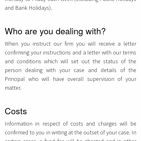
and Bank Holidays).
Who are you dealing with?
When you instruct our firm you will receive a letter
confirming your instructions and a letter with our terms
and conditions which will set out the status of the
person dealing with your case and details of the
Principal who will have overall supervision of your
matter.
Costs
Information in respect of costs and charges will be
confirmed to you in writing at the outset of your case. In