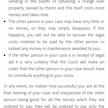
sending in the bailiffs or obtaining a charge over
property owned by them) and this itself costs more
money and takes time.
The other person in your case may have very little or
no money, or they may simply disappear. If this
happens, you will not be able to recover the legal
costs ordered to be paid by the other person or
indeed any money or maintenance awarded to you.
If the other person in your case is in receipt of legal
aid it is very unlikely that the Court will make an
order that the other person in your case would have
to contribute anything to your costs.
In any event, no matter how successful you are at the
final hearing of your case and irrespective of the other
person being good for all the money which they are
ordered to pay, they will be ordered to pay only the