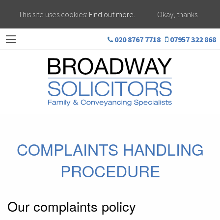
This site uses cookies:
Find out more.
Okay, thanks
020 8767 7718
07957 322 868
COMPLAINTS HANDLING
PROCEDURE
Our complaints policy