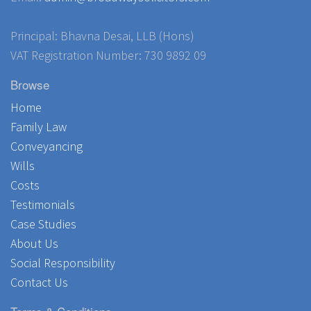
Principal: Bhavna Desai, LLB (Hons)
VAT Registration Number: 730 9892 09
Browse
Home
Family Law
Conveyancing
Wills
Costs
Testimonials
Case Studies
About Us
Social Responsibility
Contact Us