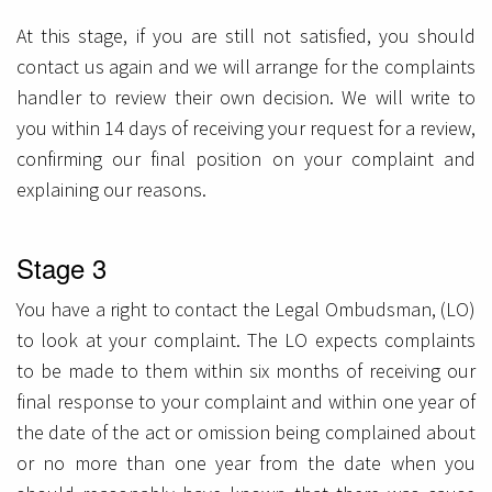
At this stage, if you are still not satisfied, you should
contact us again and we will arrange for the complaints
handler to review their own decision. We will write to
you within 14 days of receiving your request for a review,
confirming our final position on your complaint and
explaining our reasons.
Stage 3
You have a right to contact the Legal Ombudsman, (LO)
to look at your complaint. The LO expects complaints
to be made to them within six months of receiving our
final response to your complaint and within one year of
the date of the act or omission being complained about
or no more than one year from the date when you