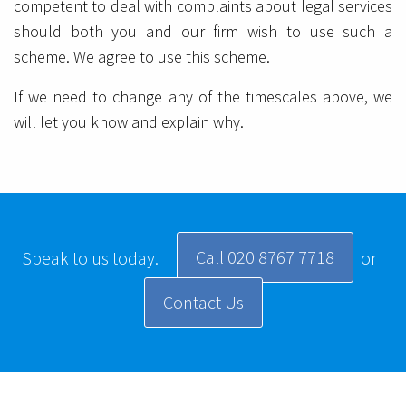
competent to deal with complaints about legal services
should both you and our firm wish to use such a
scheme. We agree to use this scheme.
If we need to change any of the timescales above, we
will let you know and explain why.
Call 020 8767 7718
Speak to us today.
or
Contact Us