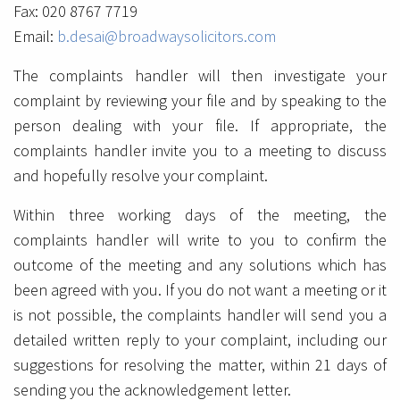
Fax: 020 8767 7719
Email:
b.desai@broadwaysolicitors.com
The complaints handler will then investigate your
complaint by reviewing your file and by speaking to the
person dealing with your file. If appropriate, the
complaints handler invite you to a meeting to discuss
and hopefully resolve your complaint.
Within three working days of the meeting, the
complaints handler will write to you to confirm the
outcome of the meeting and any solutions which has
been agreed with you. If you do not want a meeting or it
is not possible, the complaints handler will send you a
detailed written reply to your complaint, including our
suggestions for resolving the matter, within 21 days of
sending you the acknowledgement letter.