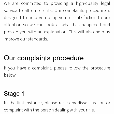
We are committed to providing a high-quality legal
service to all our clients. Our complaints procedure is
designed to help you bring your dissatisfaction to our
attention so we can look at what has happened and
provide you with an explanation. This will also help us
improve our standards.
Our complaints procedure
If you have a complaint, please follow the procedure
below.
Stage 1
In the first instance, please raise any dissatisfaction or
complaint with the person dealing with your file.