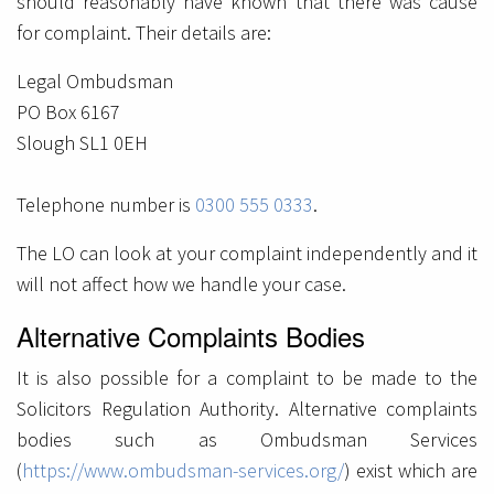
should reasonably have known that there was cause
for complaint. Their details are:
Legal Ombudsman
PO Box 6167
Slough SL1 0EH
Telephone number is
0300 555 0333
.
The LO can look at your complaint independently and it
will not affect how we handle your case.
Alternative Complaints Bodies
It is also possible for a complaint to be made to the
Solicitors Regulation Authority. Alternative complaints
bodies such as Ombudsman Services
(
https://www.ombudsman-services.org/
) exist which are