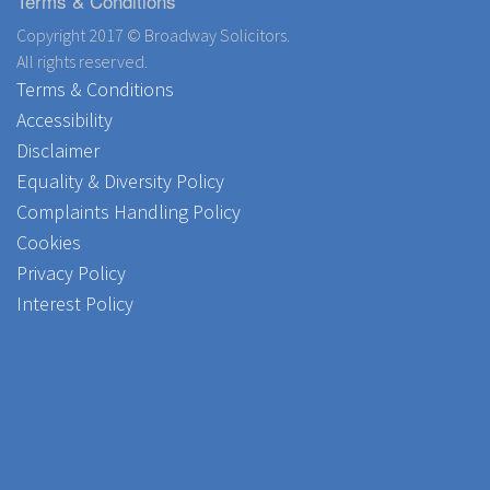
Terms & Conditions
Copyright 2017 © Broadway Solicitors.
All rights reserved.
Terms & Conditions
Accessibility
Disclaimer
Equality & Diversity Policy
Complaints Handling Policy
Cookies
Privacy Policy
Interest Policy