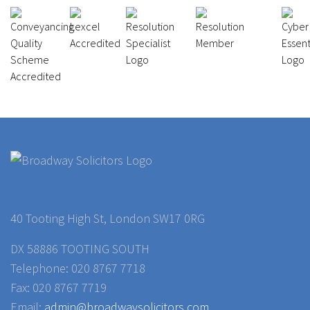
40 Tooting High St, London SW17 0RG
DX 58886 TOOTING SOUTH
Telephone: 020 8767 7718
Fax: 020 8767 7719
Email:
admin@broadwaysolicitors.com