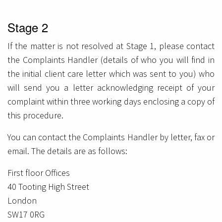
Stage 2
If the matter is not resolved at Stage 1, please contact
the Complaints Handler (details of who you will find in
the initial client care letter which was sent to you) who
will send you a letter acknowledging receipt of your
complaint within three working days enclosing a copy of
this procedure.
You can contact the Complaints Handler by letter, fax or
email. The details are as follows:
First floor Offices
40 Tooting High Street
London
SW17 0RG