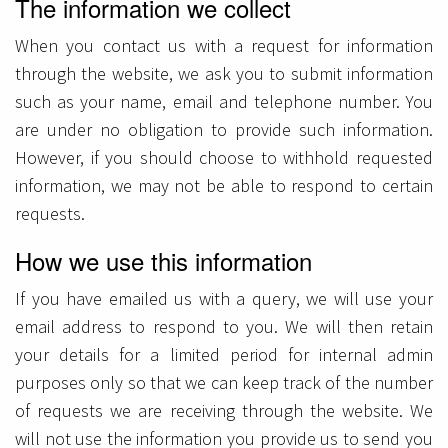
The information we collect
When you contact us with a request for information
through the website, we ask you to submit information
such as your name, email and telephone number. You
are under no obligation to provide such information.
However, if you should choose to withhold requested
information, we may not be able to respond to certain
requests.
How we use this information
If you have emailed us with a query, we will use your
email address to respond to you. We will then retain
your details for a limited period for internal admin
purposes only so that we can keep track of the number
of requests we are receiving through the website. We
will not use the information you provide us to send you