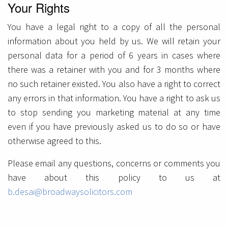
Your Rights
You have a legal right to a copy of all the personal
information about you held by us. We will retain your
personal data for a period of 6 years in cases where
there was a retainer with you and for 3 months where
no such retainer existed. You also have a right to correct
any errors in that information. You have a right to ask us
to stop sending you marketing material at any time
even if you have previously asked us to do so or have
otherwise agreed to this.
Please email any questions, concerns or comments you
have about this policy to us at
b.desai@broadwaysolicitors.com