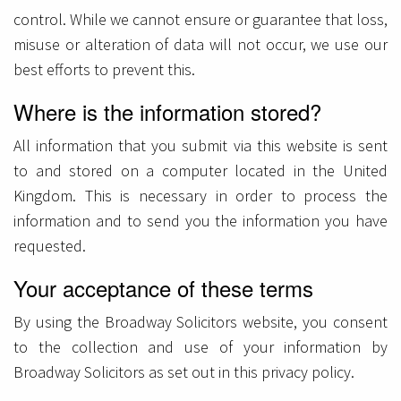
control. While we cannot ensure or guarantee that loss,
misuse or alteration of data will not occur, we use our
best efforts to prevent this.
Where is the information stored?
All information that you submit via this website is sent
to and stored on a computer located in the United
Kingdom. This is necessary in order to process the
information and to send you the information you have
requested.
Your acceptance of these terms
By using the Broadway Solicitors website, you consent
to the collection and use of your information by
Broadway Solicitors as set out in this privacy policy.