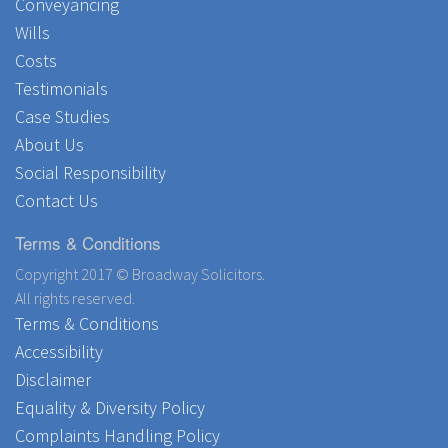
Conveyancing
Wills
Costs
Testimonials
Case Studies
About Us
Social Responsibility
Contact Us
Terms & Conditions
Copyright 2017 © Broadway Solicitors.
All rights reserved.
Terms & Conditions
Accessibility
Disclaimer
Equality & Diversity Policy
Complaints Handling Policy