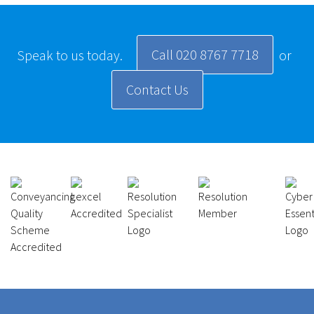
Call 020 8767 7718
Speak to us today.
or
Contact Us