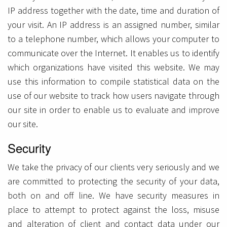
IP address together with the date, time and duration of
your visit. An IP address is an assigned number, similar
to a telephone number, which allows your computer to
communicate over the Internet. It enables us to identify
which organizations have visited this website. We may
use this information to compile statistical data on the
use of our website to track how users navigate through
our site in order to enable us to evaluate and improve
our site.
Security
We take the privacy of our clients very seriously and we
are committed to protecting the security of your data,
both on and off line. We have security measures in
place to attempt to protect against the loss, misuse
and alteration of client and contact data under our