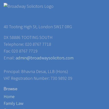
40 Tooting High St, London SW17 0RG
DX 58886 TOOTING SOUTH
Telephone: 020 8767 7718
Fax: 020 8767 7719
Email:
admin@broadwaysolicitors.com
Principal: Bhavna Desai, LLB (Hons)
VAT Registration Number: 730 9892 09
Browse
Home
Family Law