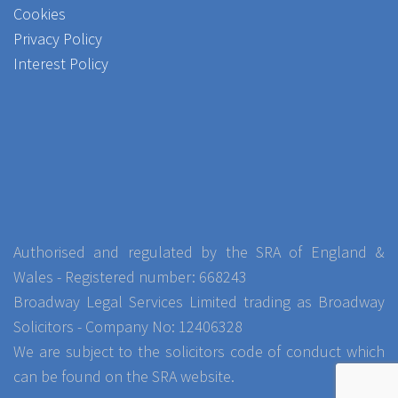
Cookies
Privacy Policy
Interest Policy
Authorised and regulated by the SRA of England &
Wales - Registered number: 668243
Broadway Legal Services Limited trading as Broadway
Solicitors - Company No: 12406328
We are subject to the solicitors code of conduct which
can be found on the SRA website.