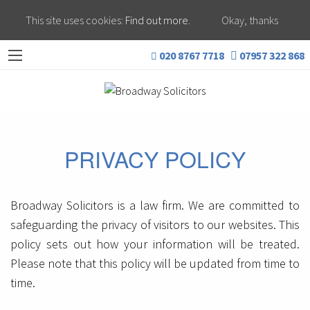
This site uses cookies:
Find out more.
Okay, thanks
020 8767 7718
07957 322 868
PRIVACY POLICY
Broadway Solicitors is a law firm. We are committed to
safeguarding the privacy of visitors to our websites. This
policy sets out how your information will be treated.
Please note that this policy will be updated from time to
time.