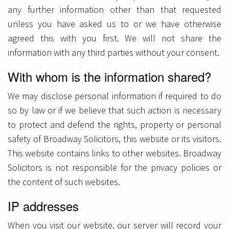
any further information other than that requested
unless you have asked us to or we have otherwise
agreed this with you first. We will not share the
information with any third parties without your consent.
With whom is the information shared?
We may disclose personal information if required to do
so by law or if we believe that such action is necessary
to protect and defend the rights, property or personal
safety of Broadway Solicitors, this website or its visitors.
This website contains links to other websites. Broadway
Solicitors is not responsible for the privacy policies or
the content of such websites.
IP addresses
When you visit our website, our server will record your